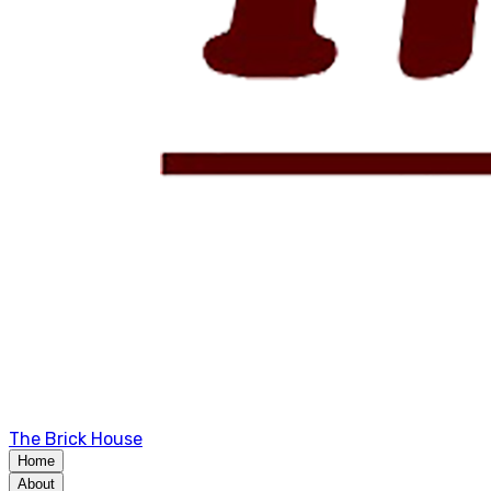
The Brick House
Home
About