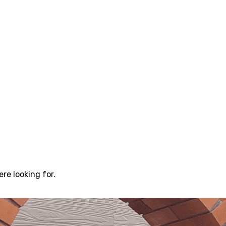
re looking for.