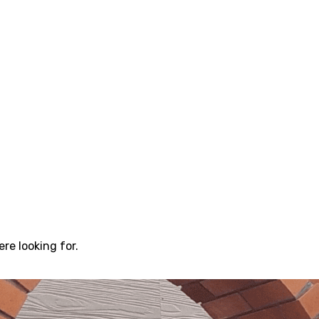
re looking for.