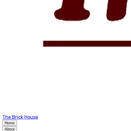
The Brick House
Home
About